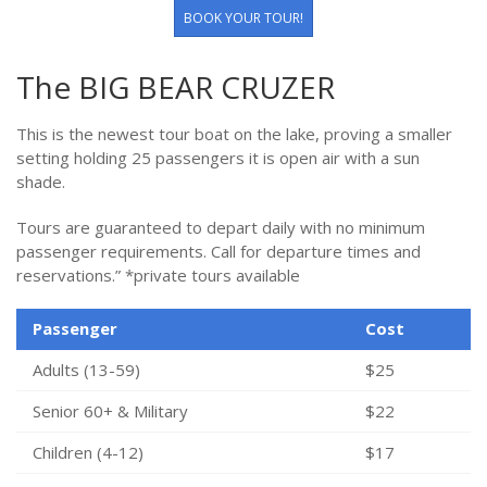
BOOK YOUR TOUR!
The BIG BEAR CRUZER
This is the newest tour boat on the lake, proving a smaller
setting holding 25 passengers it is open air with a sun
shade.
Tours are guaranteed to depart daily with no minimum
passenger requirements. Call for departure times and
reservations.” *private tours available
Passenger
Cost
Adults (13-59)
$25
Senior 60+ & Military
$22
Children (4-12)
$17