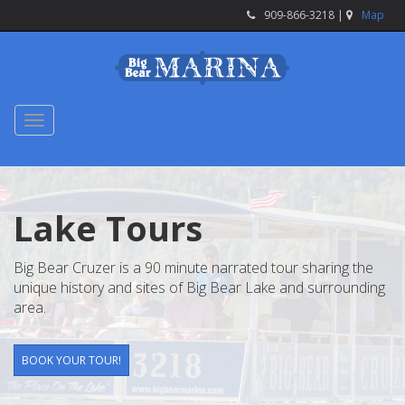
909-866-3218 |
Map
Toggle
navigation
Lake Tours
Big Bear Cruzer is a 90 minute narrated tour sharing the
unique history and sites of Big Bear Lake and surrounding
area.
BOOK YOUR TOUR!