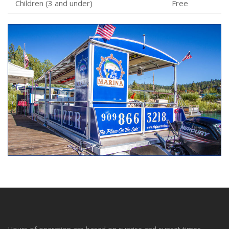
Children (3 and under)
Free