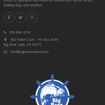
Hours of operation are based on sunrise and sunset times,
holiday days and weather.
909-866-3218
500 Paine Court - PO Box 1844
Big Bear Lake, CA 92315
info@bigbearmarina.com